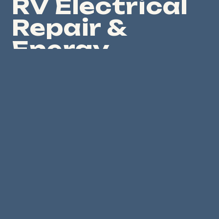
RV Electrical
Repair &
Energy
System
Diagnostics
Solar Van Man also repairs and corrects RV
electrical-energy problems, including failed
inverter/charger installations, lithium battery
charging issues, solar charging failures, DC-DC
charging problems, generator charging and
transfer-switch issues, miswired upgrades, unsafe
fusing, poor labeling, and incomplete Victron
programming.