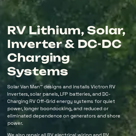
RV Lithium, Solar,
Inverter & DC-DC
Charging
Systems
Solar Van Man™ designs and installs Victron RV
Inverters, solar panels, LFP batteries, and DC-
Charging RV Off-Grid energy systems for quiet
power, longer boondocking, and reduced or
eliminated dependence on generators and shore
power.
We also repair all RV electrical wiring and RV