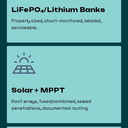
LiFePO₄/Lithium Banks
Properly sized, shunt-monitored, labeled,
serviceable.
Solar + MPPT
Roof arrays, fused/combined, sealed
penetrations, documented routing.