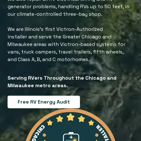
generator problems, handling RVs up to 50 feet, in
our climate-controlled three-bay shop.
We are Illinois's first Victron-Authorized
installer and serve the Greater Chicago and
Milwaukee areas with Victron-based systems for
vans, truck campers, travel trailers, fifth wheels,
and Class A, B, and C motorhomes.
Serving RVers Throughout the Chicago and
Milwaukee metro areas.
Free RV Energy Audit