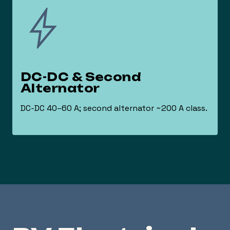
DC-DC & Second
Alternator
DC-DC 40–60 A; second alternator ~200 A class.