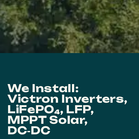
We Install:
Victron Inverters,
LiFePO₄, LFP,
MPPT Solar,
DC‑DC