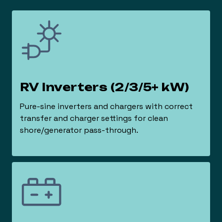
RV Inverters (2/3/5+ kW)
Pure-sine inverters and chargers with correct
transfer and charger settings for clean
shore/generator pass-through.